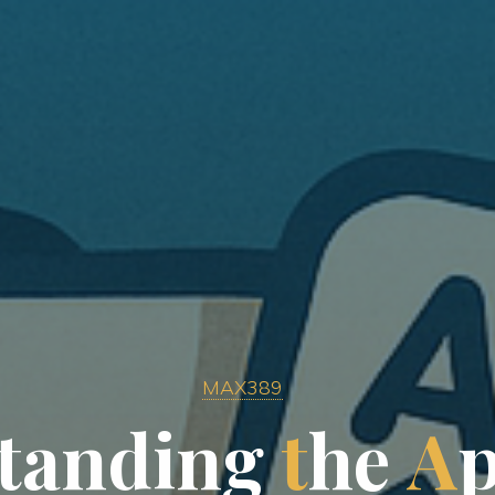
MAX389
t
a
n
d
i
n
g
t
h
h
e
A