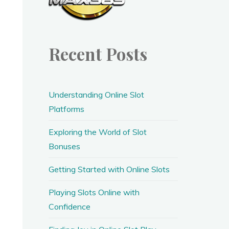
Recent Posts
Understanding Online Slot
Platforms
Exploring the World of Slot
Bonuses
Getting Started with Online Slots
Playing Slots Online with
Confidence