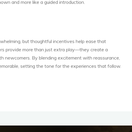
known and more like a guided introduction.
rwhelming, but thoughtful incentives help ease that
rs provide more than just extra play—they create a
h newcomers. By blending excitement with reassurance,
emorable, setting the tone for the experiences that follow.