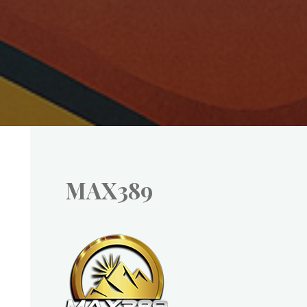
MAX389