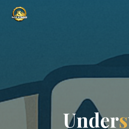
Skip
to
content
SuperAtou
U
n
n
d
e
r
r
s