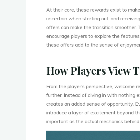
At their core, these rewards exist to make
uncertain when starting out, and receivi
offers can make the transition smoother. T
encourage players to explore the features w
these offers add to the sense of enjoymen
How Players View T
From the player’s perspective, welcome r
further. Instead of diving in with nothin
creates an added sense of opportunity. Ev
introduce a layer of excitement beyond the
important as the actual mechanics behind 