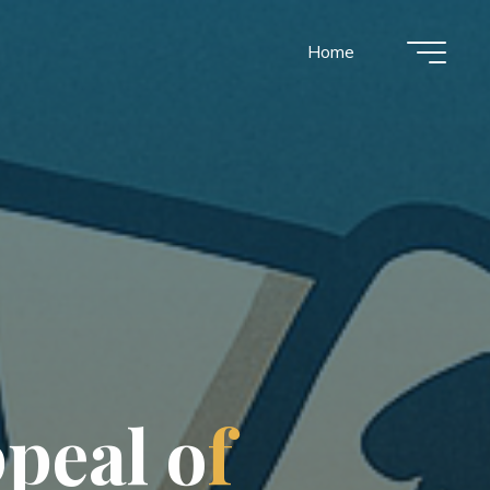
Home
p
p
e
a
l
l
o
f