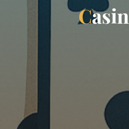
C
a
s
i
n