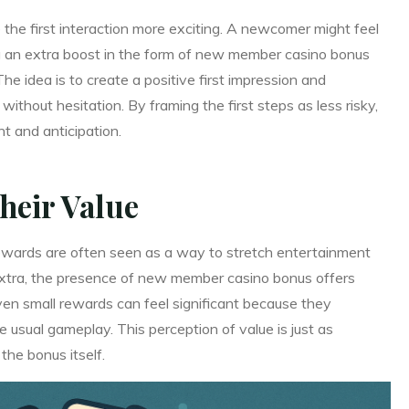
 the first interaction more exciting. A newcomer might feel
ng an extra boost in the form of new member casino bonus
he idea is to create a positive first impression and
ithout hesitation. By framing the first steps as less risky,
t and anticipation.
heir Value
ewards are often seen as a way to stretch entertainment
g extra, the presence of new member casino bonus offers
en small rewards can feel significant because they
 usual gameplay. This perception of value is just as
the bonus itself.