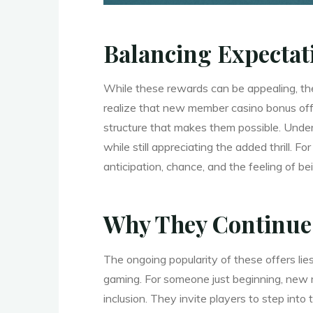
Balancing Expectat
While these rewards can be appealing, the
realize that new member casino bonus offe
structure that makes them possible. Under
while still appreciating the added thrill.
anticipation, chance, and the feeling of 
Why They Continue t
The ongoing popularity of these offers lies 
gaming. For someone just beginning, new 
inclusion. They invite players to step in