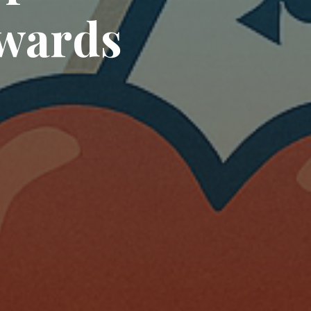
w
a
r
d
s