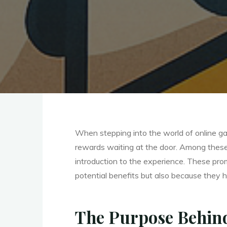
When stepping into the world of online gami
rewards waiting at the door. Among thes
introduction to the experience. These prom
potential benefits but also because they h
The Purpose Behin