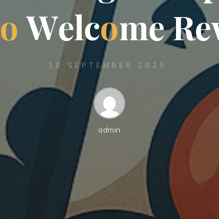
o
W
e
l
c
o
m
e
e
R
e
10 SEPTEMBER 2025
admin