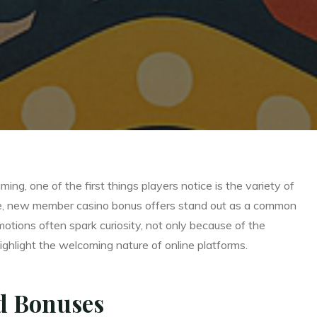
ng, one of the first things players notice is the variety of
e, new member casino bonus offers stand out as a common
otions often spark curiosity, not only because of the
ighlight the welcoming nature of online platforms.
d Bonuses