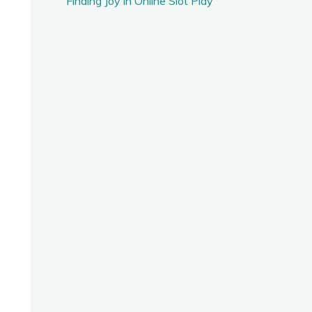
Finding Joy in Online Slot Play