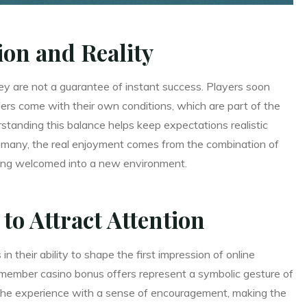
ion and Reality
y are not a guarantee of instant success. Players soon
rs come with their own conditions, which are part of the
standing this balance helps keep expectations realistic
 For many, the real enjoyment comes from the combination of
being welcomed into a new environment.
o Attract Attention
in their ability to shape the first impression of online
member casino bonus offers represent a symbolic gesture of
to the experience with a sense of encouragement, making the