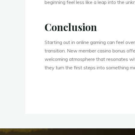
beginning feel less like a leap into the un
Conclusion
Starting out in online gaming can feel ove
transition. New member casino bonus offe
welcoming atmosphere that resonates wit
they turn the first steps into something m